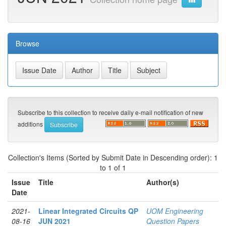
Browse
Subscribe to this collection to receive daily e-mail notification of new
additions
Collection's Items (Sorted by Submit Date in Descending order): 1
to 1 of 1
Issue
Title
Author(s)
Date
2021-
Linear Integrated Circuits QP
UOM Engineering
08-16
JUN 2021
Question Papers