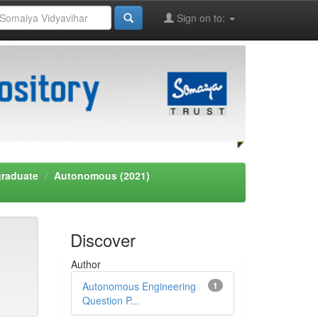
Sign on to:
graduate
Autonomous (2021)
Discover
Author
Autonomous Engineering
1
Question P...