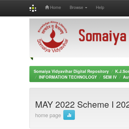
Home
Browse
Help
Skip
navigation
Somaiya Vidyavihar Digital Repository
K.J.So
INFORMATION TECHNOLOGY
SEM IV
Au
MAY 2022 Scheme I 20
home page