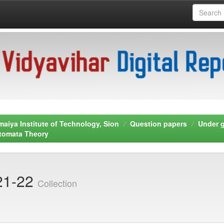
maiya Institute of Technology, Sion
Question papers
Under 
tomata Theory
21-22
Collection