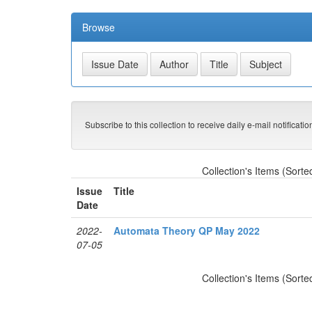
Browse
Subscribe to this collection to receive daily e-mail notificati
Collection's Items (Sorte
Issue
Title
Date
2022-
Automata Theory QP May 2022
07-05
Collection's Items (Sorte