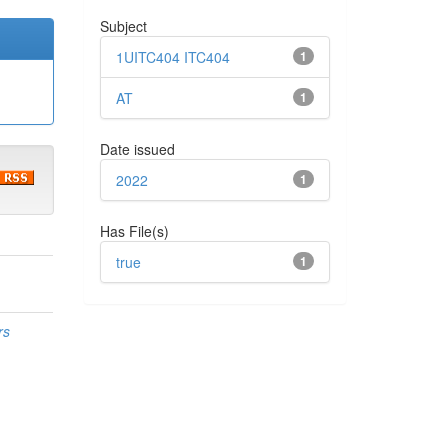
Subject
1UITC404 ITC404
1
AT
1
Date issued
2022
1
Has File(s)
true
1
rs