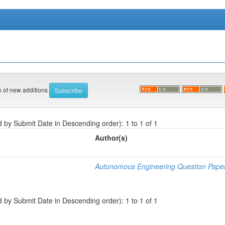
on of new additions
d by Submit Date in Descending order): 1 to 1 of 1
Author(s)
Autonomous Engineering Question Pape
d by Submit Date in Descending order): 1 to 1 of 1