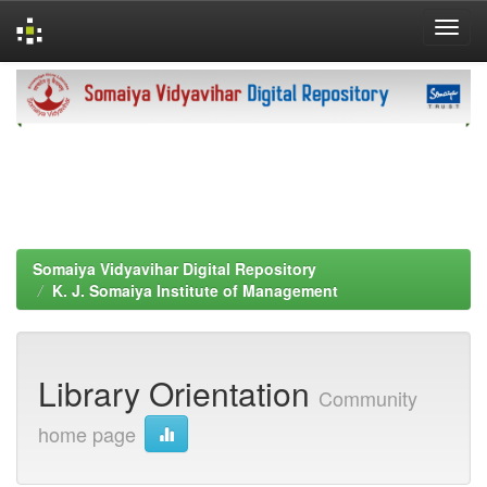
Skip
navigation
Somaiya Vidyavihar Digital Repository
K. J. Somaiya Institute of Management
Library Orientation
Community
home page