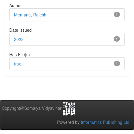
Author
Memane, Rajesh
1
Date issued
2022
1
Has File(s)
true
1
Copyright@Somaiya Vidyavihar
Powered by
Informatics Publishing Ltd
-