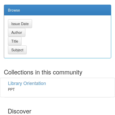
Browse
Collections in this community
Library Orientation
PPT
Discover