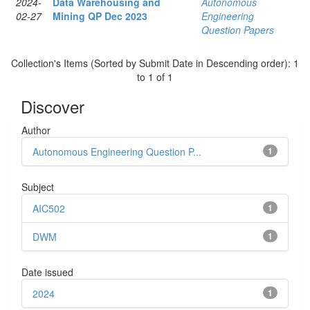
2024-
Data Warehousing and
Autonomous
02-27
Mining QP Dec 2023
Engineering
Question Papers
Collection's Items (Sorted by Submit Date in Descending order): 1
to 1 of 1
Discover
Author
Autonomous Engineering Question P...
1
Subject
AIC502
1
DWM
1
Date issued
2024
1