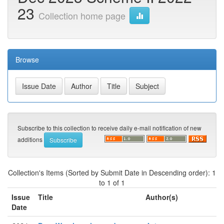
23
Collection home page
Browse
Subscribe to this collection to receive daily e-mail notification of new
additions
Collection's Items (Sorted by Submit Date in Descending order): 1
to 1 of 1
Issue
Title
Author(s)
Date